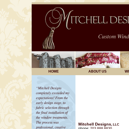
HOME
ABOUT US
W
Mitchell Designs
,
LLC
phone:
203.888.8830