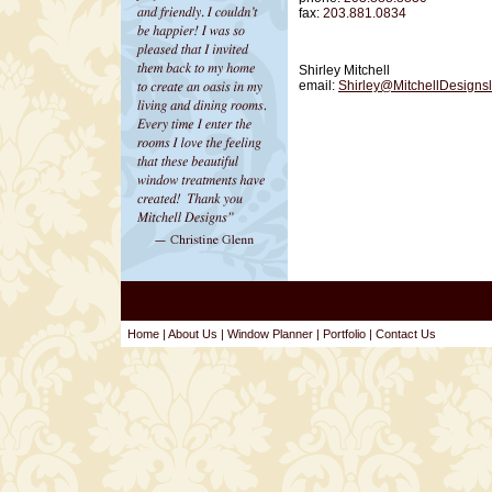
fax:
203.881.0834
Shirley Mitchell
email:
Shirley@MitchellDesignsl
Home
|
About Us
|
Window Planner
|
Portfolio
|
Contact Us